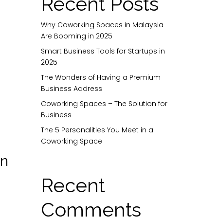
Recent Posts
Why Coworking Spaces in Malaysia
Are Booming in 2025
Smart Business Tools for Startups in
2025
The Wonders of Having a Premium
Business Address
Coworking Spaces – The Solution for
Business
The 5 Personalities You Meet in a
Coworking Space
in
Recent
Comments