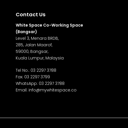
Contact Us
White Space Co-Working Space
(Bangsar)
Level 3, Menara BRDB,
285, Jalan Maarof,
59000, Bangsar,
Kuala Lumpur, Malaysia
Tel No.:
03 2297 3788
Fax: 03 2297 3799
WhatsApp:
03 2297 3788
Email:
info@mywhitespace.co