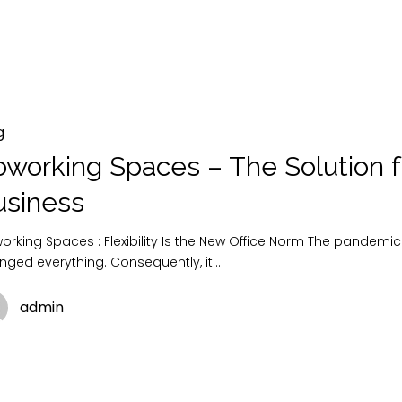
g
working Spaces – The Solution f
usiness
rking Spaces : Flexibility Is the New Office Norm The pandemic
nged everything. Consequently, it…
admin