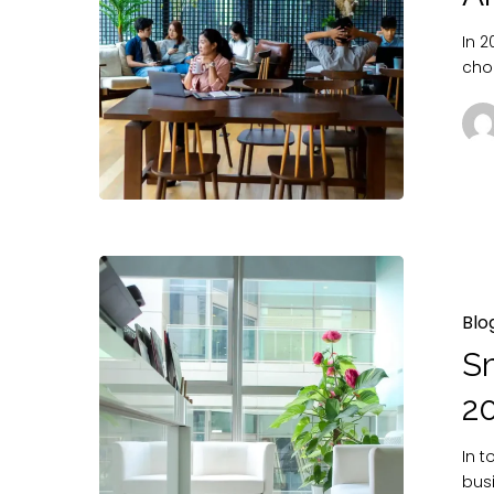
In 
cho
Blo
Sm
2
In 
bus