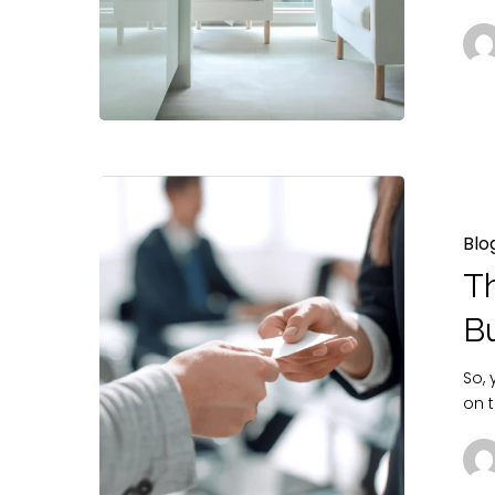
Blo
T
B
So,
on t