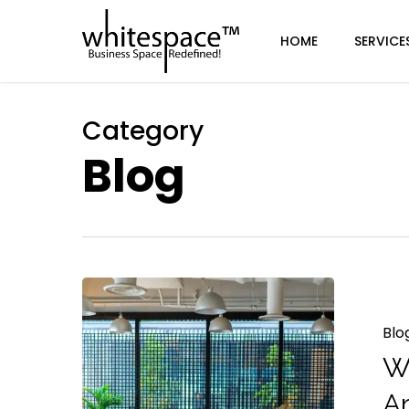
Skip
to
HOME
SERVICE
main
content
Category
Blog
Blo
W
A