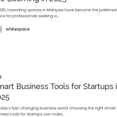
2025, coworking spaces in Malaysia have become the preferred
ice for professionals seeking a…
whitespace
g
art Business Tools for Startups 
025
today’s fast-changing business world, choosing the right smart
iness tools for startups can make…