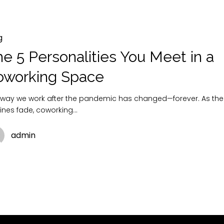
g
e 5 Personalities You Meet in a
oworking Space
 way we work after the pandemic has changed—forever. As the
tines fade, coworking…
admin