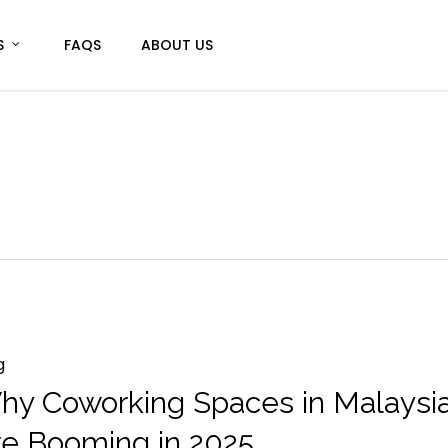
S
FAQS
ABOUT US
g
hy Coworking Spaces in Malaysi
re Booming in 2025