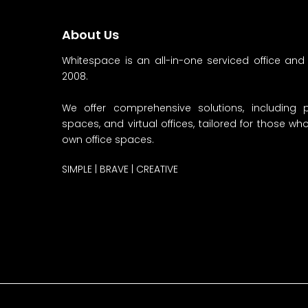
About Us
Whitespace is an all-in-one serviced office and
2008.
We offer comprehensive solutions, including p
spaces, and virtual offices, tailored for those w
own office spaces.
SIMPLE | BRAVE | CREATIVE