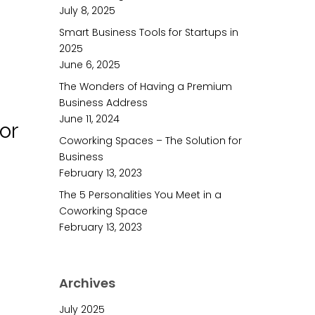
July 8, 2025
Smart Business Tools for Startups in
2025
June 6, 2025
The Wonders of Having a Premium
Business Address
June 11, 2024
or
Coworking Spaces – The Solution for
Business
February 13, 2023
The 5 Personalities You Meet in a
Coworking Space
February 13, 2023
Archives
July 2025