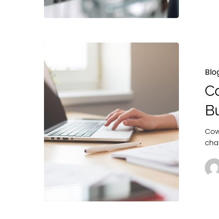
Blo
Co
B
Cowo
cha