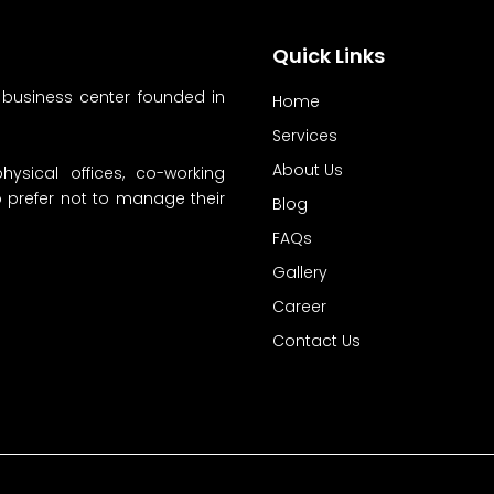
Quick Links
 business center founded in
Home
Services
About Us
hysical offices, co-working
ho prefer not to manage their
Blog
FAQs
Gallery
Career
Contact Us