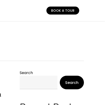
BOOK A TOUR
Search
Search
a