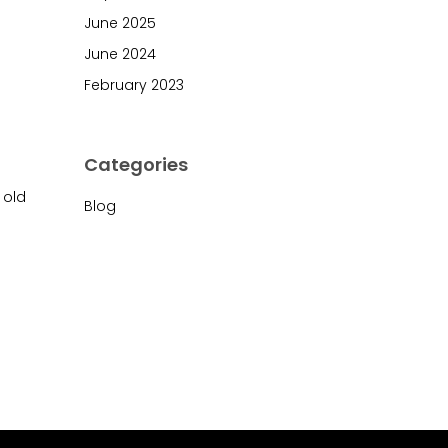
June 2025
June 2024
February 2023
Categories
 old
Blog