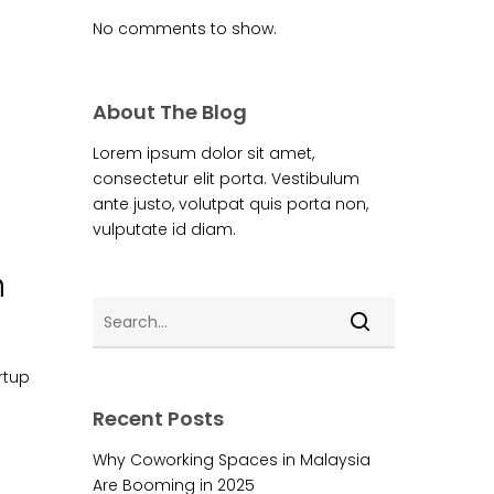
No comments to show.
About The Blog
Lorem ipsum dolor sit amet,
consectetur elit porta. Vestibulum
ante justo, volutpat quis porta non,
vulputate id diam.
m
rtup
Recent Posts
Why Coworking Spaces in Malaysia
Are Booming in 2025