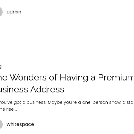
admin
g
he Wonders of Having a Premiu
usiness Address
 you’ve got a business. Maybe you’re a one-person show, a sta
he rise,…
whitespace