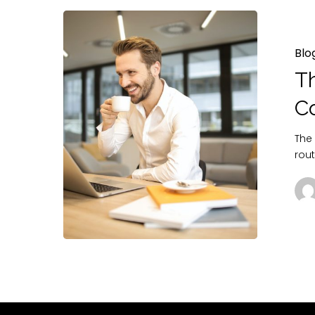
Blo
Th
C
The
rou