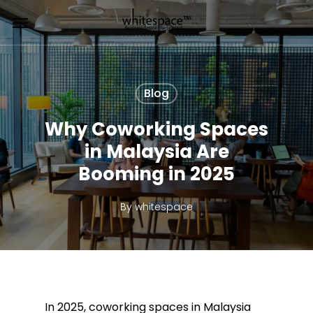
Skip
Menu
to
main
content
Blog
Why Coworking Spaces
in Malaysia Are
Booming in 2025
By
whitespace
In 2025, coworking spaces in Malaysia