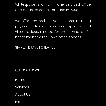
Whitespace is an all-in-one serviced office
and business center founded in 2008.
We offer comprehensive solutions, including
physical offices, co-working spaces, and
virtual offices, tailored for those who prefer
not to manage their own office spaces.
SIMPLE | BRAVE | CREATIVE
Quick Links
Home
Services
About Us
Blog