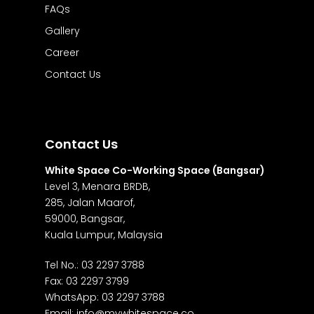
FAQs
Gallery
Career
Contact Us
Contact Us
White Space Co-Working Space (Bangsar)
Level 3, Menara BRDB,
285, Jalan Maarof,
59000, Bangsar,
Kuala Lumpur, Malaysia
Tel No.:
03 2297 3788
Fax: 03 2297 3799
WhatsApp:
03 2297 3788
Email:
info@mywhitespace.co