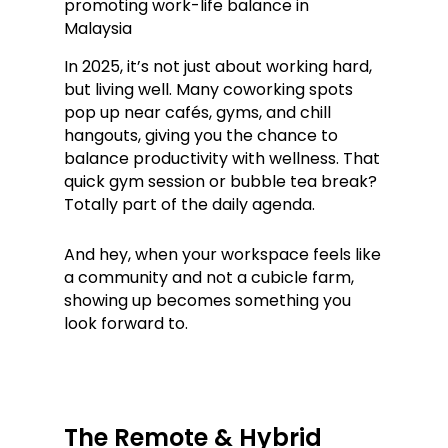
In 2025, it’s not just about working hard,
but living well. Many coworking spots
pop up near cafés, gyms, and chill
hangouts, giving you the chance to
balance productivity with wellness. That
quick gym session or bubble tea break?
Totally part of the daily agenda.
And hey, when your workspace feels like
a community and not a cubicle farm,
showing up becomes something you
look forward to.
The Remote & Hybrid