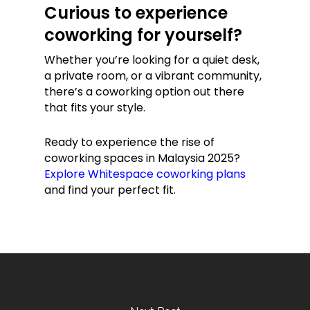
Curious to experience
coworking for yourself?
Whether you’re looking for a quiet desk,
a private room, or a vibrant community,
there’s a coworking option out there
that fits your style.
Ready to experience the rise of
coworking spaces in Malaysia 2025?
Explore Whitespace coworking plans
and find your perfect fit.