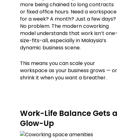
more being chained to long contracts
or fixed office hours. Need a workspace
for a week? A month? Just a few days?
No problem. The modern coworking
model understands that work isn’t one-
size-fits-all, especially in Malaysia’s
dynamic business scene.
This means you can scale your
workspace as your business grows — or
shrink it when you want a breather.
Work-Life Balance Gets a
Glow-Up