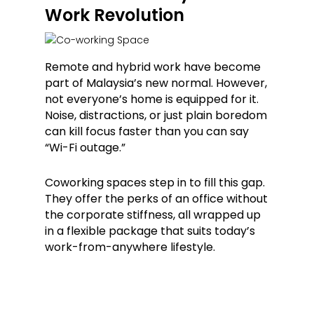
Work Revolution
Remote and hybrid work have become
part of Malaysia’s new normal. However,
not everyone’s home is equipped for it.
Noise, distractions, or just plain boredom
can kill focus faster than you can say
“Wi-Fi outage.”
Coworking spaces step in to fill this gap.
They offer the perks of an office without
the corporate stiffness, all wrapped up
in a flexible package that suits today’s
work-from-anywhere lifestyle.