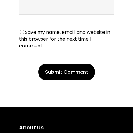
Save my name, email, and website in
this browser for the next time I
comment.
About Us