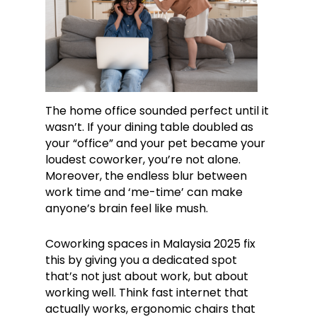
The home office sounded perfect until it
wasn’t. If your dining table doubled as
your “office” and your pet became your
loudest coworker, you’re not alone.
Moreover, the endless blur between
work time and ‘me-time’ can make
anyone’s brain feel like mush.
Coworking spaces in Malaysia 2025 fix
this by giving you a dedicated spot
that’s not just about work, but about
working well. Think fast internet that
actually works, ergonomic chairs that