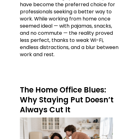
have become the preferred choice for
professionals seeking a better way to
work. While working from home once
seemed ideal — with pajamas, snacks,
and no commute — the reality proved
less perfect, thanks to weak Wi-Fi,
endless distractions, and a blur between
work and rest.
The Home Office Blues:
Why Staying Put Doesn’t
Always Cut It