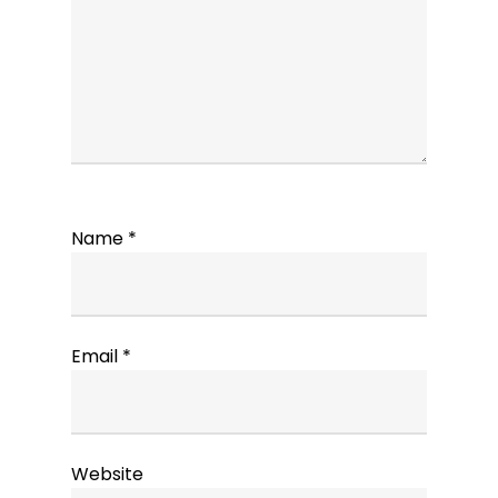
Name
*
Email
*
Website