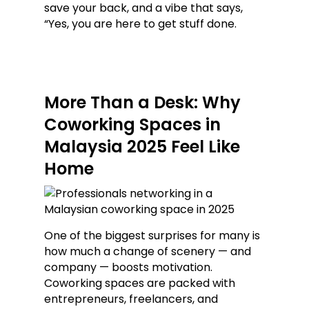
save your back, and a vibe that says,
“Yes, you are here to get stuff done.
More Than a Desk: Why
Coworking Spaces in
Malaysia 2025 Feel Like
Home
One of the biggest surprises for many is
how much a change of scenery — and
company — boosts motivation.
Coworking spaces are packed with
entrepreneurs, freelancers, and