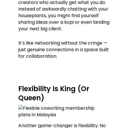
creators who actually get what you do.
Instead of awkwardly chatting with your
houseplants, you might find yourself
sharing ideas over a kopi or even landing
your next big client.
It’s like networking without the cringe —
just genuine connections in a space built
for collaboration.
Flexibility Is King (Or
Queen)
Another game-changer is flexibility. No