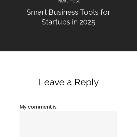
Next Post
Smart Business Tools for
Startups in 2025
Leave a Reply
My comment is..