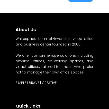
About Us
Whitespace is an all-in-one serviced office
and business center founded in 2008.
We offer comprehensive solutions, including
physical offices, co-working spaces, and
virtual offices, tailored for those who prefer
not to manage their own office spaces.
SIMPLE | BRAVE | CREATIVE
Quick Links