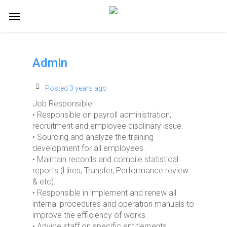
Skip
Menu
to
main
content
Admin
Posted 3 years ago
Job Responsible:
• Responsible on payroll administration,
recruitment and employee displinary issue.
• Sourcing and analyze the training
development for all employees.
• Maintain records and compile statistical
reports (Hires, Transfer, Performance review
& etc).
• Responsible in implement and renew all
internal procedures and operation manuals to
improve the efficiency of works.
• Advice staff on specific entitlements,