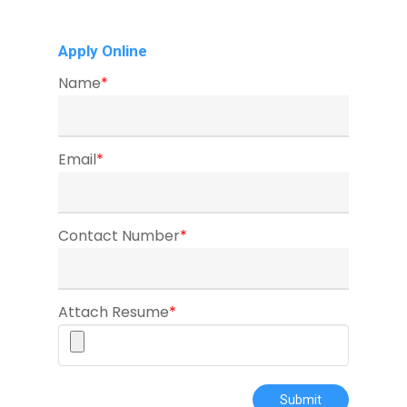
Apply Online
Name
*
Email
*
Contact Number
*
Attach Resume
*
Submit