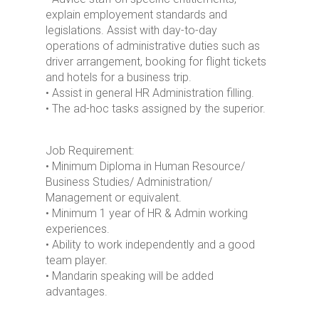
explain employement standards and
legislations. Assist with day-to-day
operations of administrative duties such as
driver arrangement, booking for flight tickets
and hotels for a business trip.
• Assist in general HR Administration filling.
• The ad-hoc tasks assigned by the superior.
Job Requirement:
• Minimum Diploma in Human Resource/
Business Studies/ Administration/
Management or equivalent.
• Minimum 1 year of HR & Admin working
experiences.
• Ability to work independently and a good
team player.
• Mandarin speaking will be added
advantages.