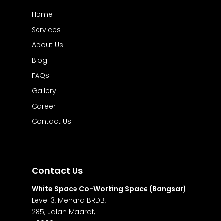
Home
Services
About Us
Blog
FAQs
Gallery
Career
Contact Us
Contact Us
White Space Co-Working Space (Bangsar)
Level 3, Menara BRDB,
285, Jalan Maarof,